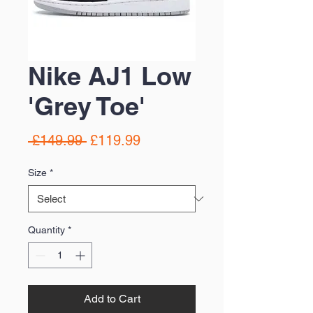
Nike AJ1 Low
'Grey Toe'
Regular
Sale
 £149.99 
£119.99
Price
Price
Size
*
Quantity
*
Add to Cart