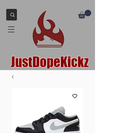
JustDopeKickz