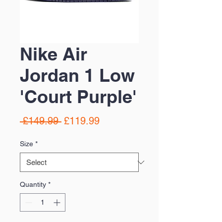
Nike Air
Jordan 1 Low
'Court Purple'
Regular
Sale
 £149.99 
£119.99
Price
Price
Size
*
Quantity
*