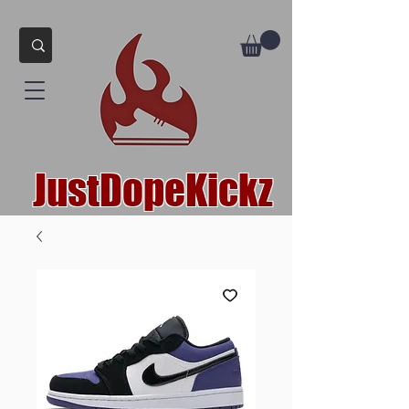
JustDopeKickz