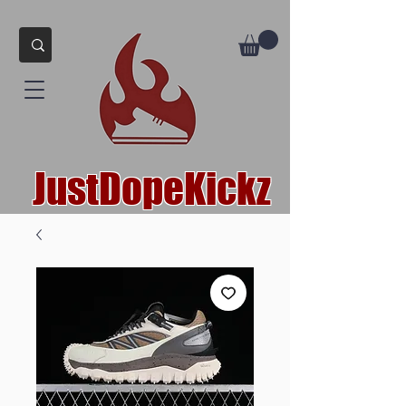
JustDopeKickz