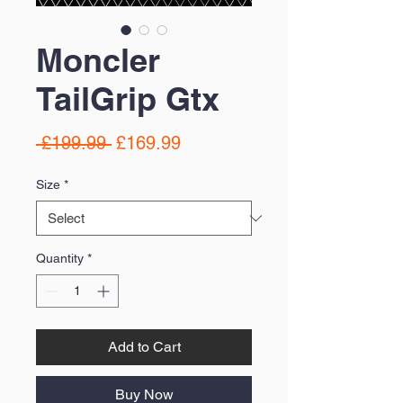
Moncler
TailGrip Gtx
Regular
Sale
 £199.99 
£169.99
Price
Price
Size
*
Quantity
*
Add to Cart
Buy Now