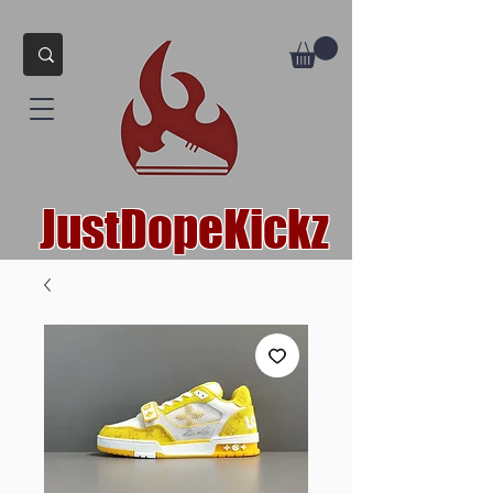
JustDopeKickz