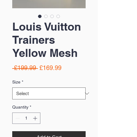
Louis Vuitton
Trainers
Yellow Mesh
Regular
Sale
 £199.99 
£169.99
Price
Price
Size
*
Quantity
*