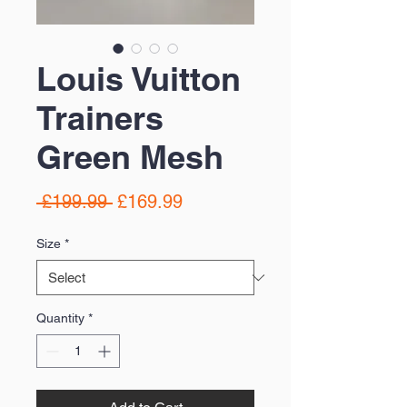
Louis Vuitton
Trainers
Green Mesh
Regular
Sale
 £199.99 
£169.99
Price
Price
Size
*
Quantity
*