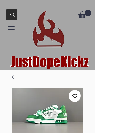
JustDopeKickz