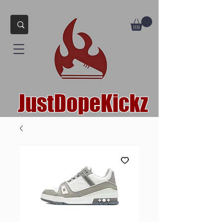
JustDopeKickz