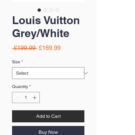
Louis Vuitton
Grey/White
Regular
Sale
 £199.99 
£169.99
Price
Price
Size
*
Quantity
*
Add to Cart
Buy Now