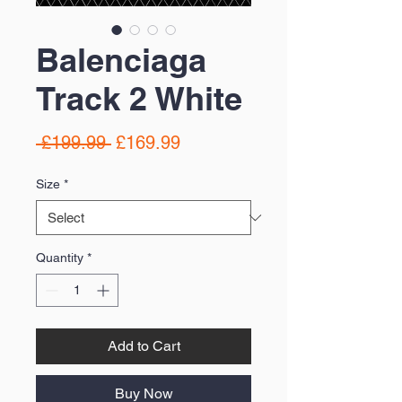
Balenciaga
Track 2 White
Regular
Sale
 £199.99 
£169.99
Price
Price
Size
*
Quantity
*
Add to Cart
Buy Now