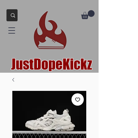
JustDopeKickz