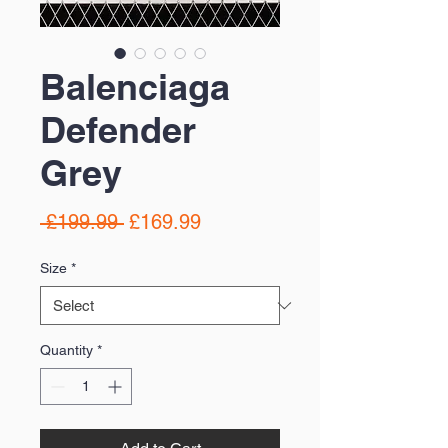
Balenciaga
Defender
Grey
Regular
Sale
 £199.99 
£169.99
Price
Price
Size
*
Quantity
*