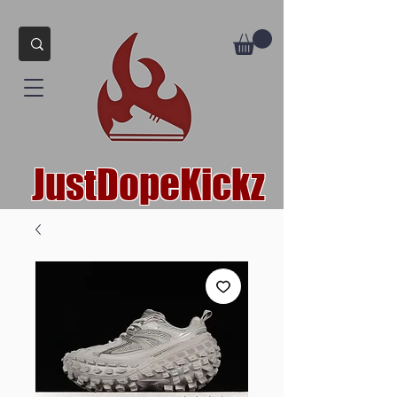
JustDopeKickz