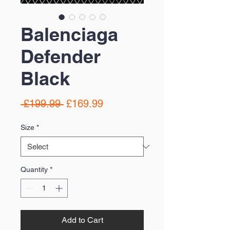
Balenciaga
Defender
Black
Regular
Sale
 £199.99 
£169.99
Price
Price
Size
*
Quantity
*
Add to Cart