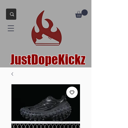
JustDopeKickz