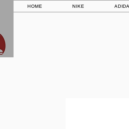
HOME
NIKE
ADID