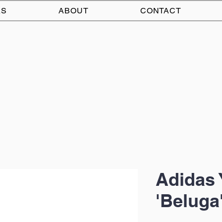
AS
ABOUT
CONTACT
Adidas 
'Beluga