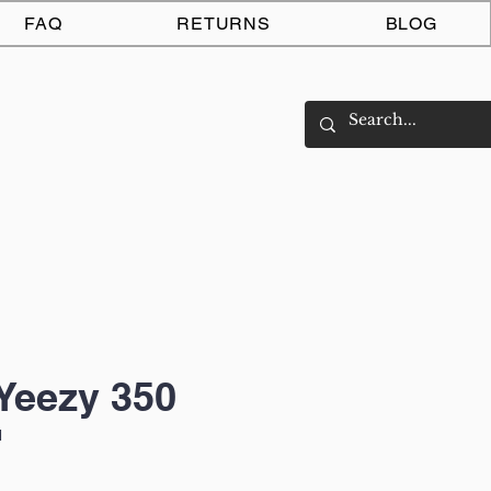
Log In
FAQ
RETURNS
BLOG
Yeezy 350
'