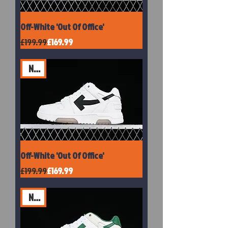
Off-White 'Out Of Office'
Regular Price
Sale Price
£199.99
£169.99
New
Off-White 'Out Of Office'
Regular Price
Sale Price
£199.99
£169.99
New