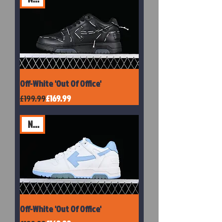
Off-White 'Out Of Office'
Regular Price
Sale Price
£199.99
£169.99
New
Off-White 'Out Of Office'