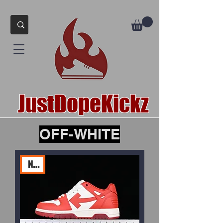
JustDopeKickz
OFF-WHITE
New