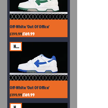
Off-White 'Out Of Office'
Regular Price
Sale Price
£199.99
£169.99
New
Off-White 'Out Of Office'
Regular Price
Sale Price
£199.99
£169.99
New